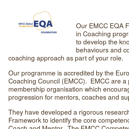
Our EMCC EQA Fou
in Coaching progr
to develop the kno
behaviours and co
coaching approach as part of your role.
Our programme is accredited by the Eur
Coaching Council (EMCC). EMCC are a p
membership organisation which encoura
progression for mentors, coaches and su
They have developed a rigorous resear
Framework to identify the core competenc
Coach and Mentor. The EMCC Compete