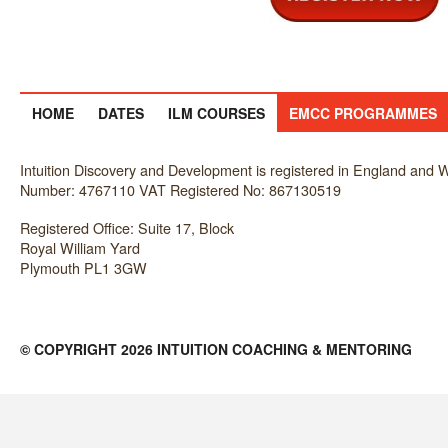
HOME
DATES
ILM COURSES
EMCC PROGRAMMES
Intuition Discovery and Development is registered in England an
Number: 4767110 VAT Registered No: 867130519
Registered Office: Suite 17, Block
Royal William Yard
Plymouth PL1 3GW
© COPYRIGHT 2026 INTUITION COACHING & MENTORING