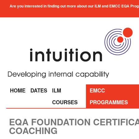
Are you interested in finding out more about our ILM and EMCC EQA Progra
HOME
DATES
ILM
EMCC
COURSES
PROGRAMMES
EQA FOUNDATION CERTIFICA
COACHING