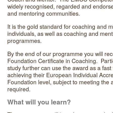
widely recognised, regarded and endorse
and mentoring communities.
It is the gold standard for coaching and m
individuals, as well as coaching and me
programmes.
By the end of our programme you will r
Foundation Certificate in Coaching. Parti
study further can use the award as a fast
achieving their European Individual Accre
Foundation level, subject to meeting the ad
required.
What will you learn?