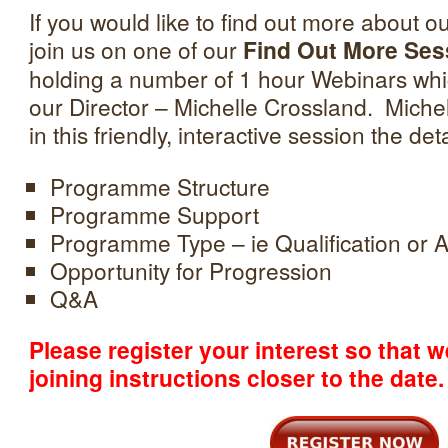
If you would like to find out more about
join us on one of our
Find Out More Ses
holding a number of 1 hour Webinars whic
our Director – Michelle Crossland. Michell
in this friendly, interactive session the deta
Programme Structure
Programme Support
Programme Type – ie Qualification or A
Opportunity for Progression
Q&A
Please register your interest so that 
joining instructions closer to the date.