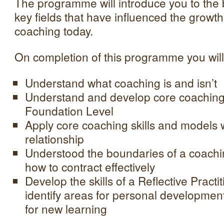
The programme will introduce you to the
key fields that have influenced the growth
coaching today.
On completion of this programme you will
Understand what coaching is and isn’t
Understand and develop core coaching
Foundation Level
Apply core coaching skills and models 
relationship
Understood the boundaries of a coachi
how to contract effectively
Develop the skills of a Reflective Practit
identify areas for personal developmen
for new learning