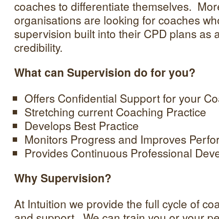
coaches to differentiate themselves. Mo
organisations are looking for coaches wh
supervision built into their CPD plans as a
credibility.
What can Supervision do for you?
Offers Confidential Support for your C
Stretching current Coaching Practice
Develops Best Practice
Monitors Progress and Improves Perf
Provides Continuous Professional Dev
Why Supervision?
At Intuition we provide the full cycle of 
and support. We can train you or your peop