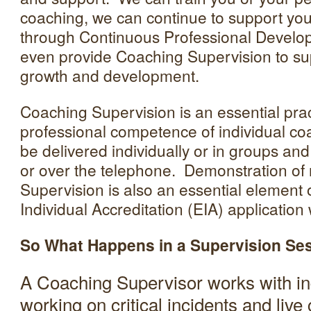
coaching, we can continue to support yo
through Continuous Professional Devel
even provide Coaching Supervision to su
growth and development.
Coaching Supervision is an essential prac
professional competence of individual c
be delivered individually or in groups and
or over the telephone. Demonstration of
Supervision is also an essential element
Individual Accreditation (EIA) applicatio
So What Happens in a Supervision Se
A Coaching Supervisor works with ind
working on critical incidents and live