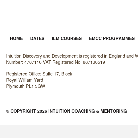
HOME
DATES
ILM COURSES
EMCC PROGRAMMES
Intuition Discovery and Development is registered in England an
Number: 4767110 VAT Registered No: 867130519
Registered Office: Suite 17, Block
Royal William Yard
Plymouth PL1 3GW
© COPYRIGHT 2026 INTUITION COACHING & MENTORING