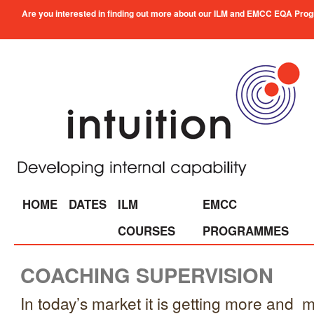
Are you interested in finding out more about our ILM and EMCC EQA Progra
HOME
DATES
ILM
EMCC
COURSES
PROGRAMMES
COACHING SUPERVISION
In today’s market it is getting more and mo