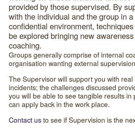
provided by those supervised. By su
with the individual and the group in a
confidential environment, technique
be explored bringing new awareness a
coaching.
Groups generally comprise of internal co
organisation wanting external supervision
The Supervisor will support you with real
incidents; the challenges discussed prov
you will be able to see tangible results i
can apply back in the work place.
Contact us
to see if Supervision is the nex