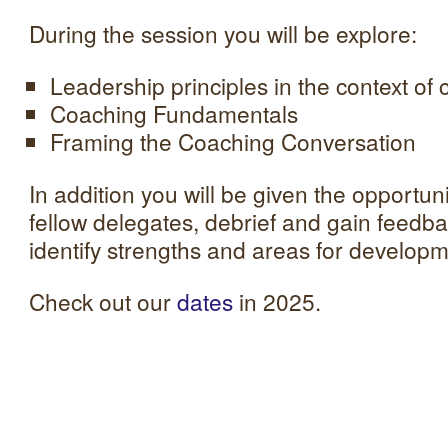
During the session you will be explore:
Leadership principles in the context of
Coaching Fundamentals
Framing the Coaching Conversation
In addition you will be given the opportuni
fellow delegates, debrief and gain feedba
identify strengths and areas for developm
Check out our
dates
in 2025.