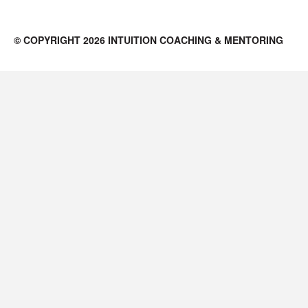
© COPYRIGHT 2026 INTUITION COACHING & MENTORING