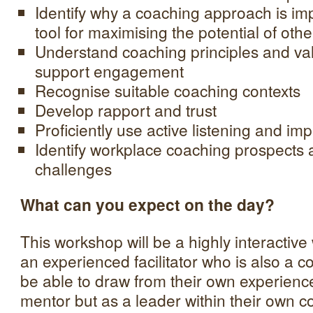
Identify why a coaching approach is im
tool for maximising the potential of othe
Understand coaching principles and va
support engagement
Recognise suitable coaching contexts
Develop rapport and trust
Proficiently use active listening and im
Identify workplace coaching prospects
challenges
What can you expect on the day?
This workshop will be a highly interactiv
an experienced facilitator who is also a 
be able to draw from their own experienc
mentor but as a leader within their own co