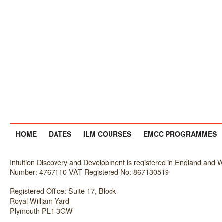
HOME
DATES
ILM COURSES
EMCC PROGRAMMES
Intuition Discovery and Development is registered in England an
Number: 4767110 VAT Registered No: 867130519
Registered Office: Suite 17, Block
Royal William Yard
Plymouth PL1 3GW