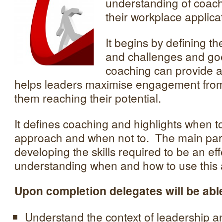
understanding of coach
their workplace applica
It begins by defining t
and challenges and go
coaching can provide 
helps leaders maximise engagement from
them reaching their potential.
It defines coaching and highlights when 
approach and when not to. The main part
developing the skills required to be an ef
understanding when and how to use this
Upon completion delegates will be able
Understand the context of leadership a