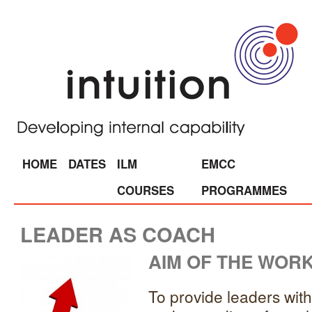
HOME
DATES
ILM
EMCC
COURSES
PROGRAMMES
LEADER AS COACH
AIM OF THE WOR
To provide leaders wit