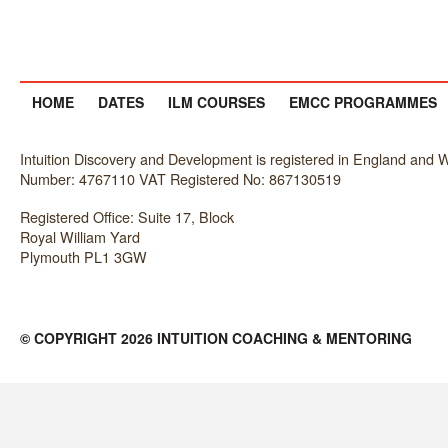
HOME
DATES
ILM COURSES
EMCC PROGRAMMES
Intuition Discovery and Development is registered in England an
Number: 4767110 VAT Registered No: 867130519
Registered Office: Suite 17, Block
Royal William Yard
Plymouth PL1 3GW
© COPYRIGHT 2026 INTUITION COACHING & MENTORING