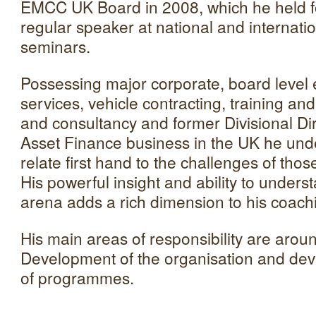
EMCC UK Board in 2008, which he held fo
regular speaker at national and internat
seminars.
Possessing major corporate, board level e
services, vehicle contracting, training a
and consultancy and former Divisional Di
Asset Finance business in the UK he un
relate first hand to the challenges of th
His powerful insight and ability to unders
arena adds a rich dimension to his coach
His main areas of responsibility are aroun
Development of the organisation and dev
of programmes.