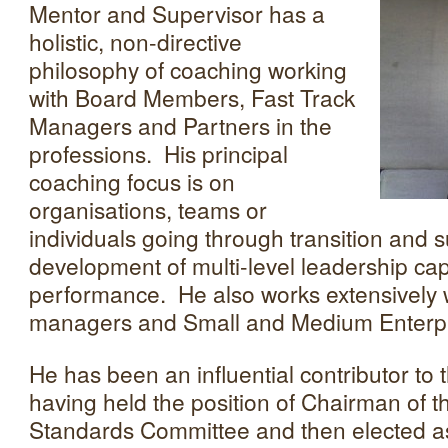
Mentor and Supervisor has a
holistic, non-directive
philosophy of coaching working
with Board Members, Fast Track
Managers and Partners in the
professions. His principal
coaching focus is on
organisations, teams or
individuals going through transition and 
development of multi-level leadership cap
performance. He also works extensively 
managers and Small and Medium Enterpr
He has been an influential contributor to
having held the position of Chairman of
Standards Committee and then elected as