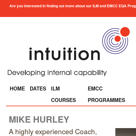
Are you interested in finding out more about our ILM and EMCC EQA Progra
HOME
DATES
ILM
EMCC
COURSES
PROGRAMMES
MIKE HURLEY
A highly experienced Coach,