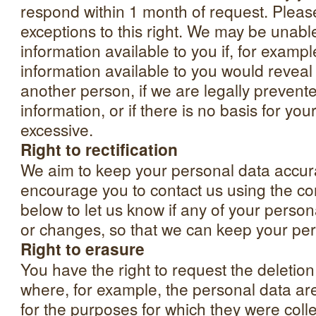
respond within 1 month of request. Please
exceptions to this right. We may be unabl
information available to you if, for examp
information available to you would revea
another person, if we are legally prevent
information, or if there is no basis for your 
excessive.
Right to rectification
We aim to keep your personal data accu
encourage you to contact us using the con
below to let us know if any of your person
or changes, so that we can keep your per
Right to erasure
You have the right to request the deletio
where, for example, the personal data ar
for the purposes for which they were coll