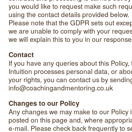
you would like to request make such requ
using the contact details provided below.
Please note that the GDPR sets out excepti
we are unable to comply with your reques
we will explain this to you in our response
Contact
If you have any queries about this Policy,
Intuition processes personal data, or abou
your rights, you can contact us by sendin
info@coachingandmentoring.co.uk
Changes to our Policy
Any changes we may make to our Policy in
posted on this page and, where appropriat
e-mail. Please check back frequently to 