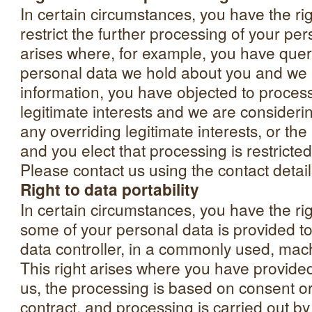
In certain circumstances, you have the rig
restrict the further processing of your per
arises where, for example, you have quer
personal data we hold about you and we a
information, you have objected to proces
legitimate interests and we are consideri
any overriding legitimate interests, or the
and you elect that processing is restricte
Please contact us using the contact detai
Right to data portability
In certain circumstances, you have the rig
some of your personal data is provided to
data controller, in a commonly used, mac
This right arises where you have provide
us, the processing is based on consent o
contract, and processing is carried out b