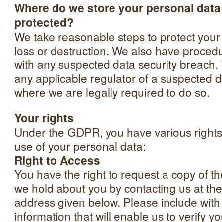
Where do we store your personal data 
protected?
We take reasonable steps to protect your
loss or destruction. We also have procedu
with any suspected data security breach. 
any applicable regulator of a suspected d
where we are legally required to do so.
Your rights
Under the GDPR, you have various rights 
use of your personal data:
Right to Access
You have the right to request a copy of th
we hold about you by contacting us at the
address given below. Please include with
information that will enable us to verify you