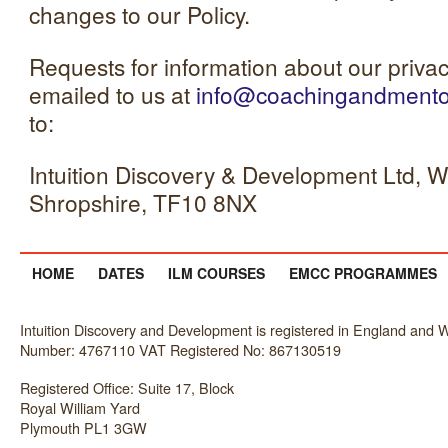
changes to our Policy.
Requests for information about our privac
emailed to us at
info@coachingandmentor
to:
Intuition Discovery & Development Ltd, We
Shropshire, TF10 8NX
HOME
DATES
ILM COURSES
EMCC PROGRAMMES
Intuition Discovery and Development is registered in England an
Number: 4767110 VAT Registered No: 867130519
Registered Office: Suite 17, Block
Royal William Yard
Plymouth PL1 3GW