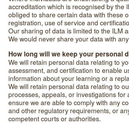
accreditation which is recognised by th
obliged to share certain data with these o
registration, use of service and certificat
Our sharing of data is limited to the ILM 
We would never share your data with any o
How long will we keep your personal 
We will retain personal data relating to yo
assessment, and certification to enable u
information about your learning or a repla
We will retain personal data relating to o
processes, appeals, or investigations for 
ensure we are able to comply with any con
and other regulatory requirements, or an
competent courts or authorities.