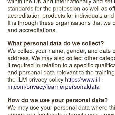
within the UK and Internationally and set 
standards for the profession as well as of
accreditation products for individuals a
It is through these organisations that we o
and accreditations.
What personal data do we collect?
We collect your name, gender, and date o
address. We may also collect other categ
if required in relation to a specific quali
and personal data relevant to the trainin
the ILM privacy policy h
ttps://www.i-l-
m.com/privacy/learnerpersonaldata
How do we use your personal data?
We may use your personal data where thi
pursue our legitimate interests as a provid