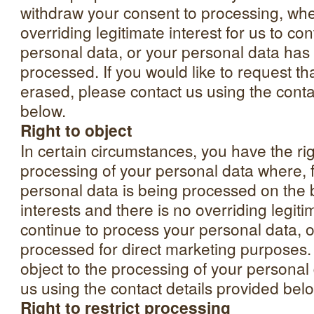
withdraw your consent to processing, whe
overriding legitimate interest for us to co
personal data, or your personal data has
processed. If you would like to request th
erased, please contact us using the conta
below.
Right to object
In certain circumstances, you have the rig
processing of your personal data where, 
personal data is being processed on the b
interests and there is no overriding legitim
continue to process your personal data, or
processed for direct marketing purposes. I
object to the processing of your personal
us using the contact details provided bel
Right to restrict processing