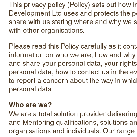
This privacy policy (Policy) sets out how 
Development Ltd uses and protects the p
share with us stating where and why we 
with other organisations.
Please read this Policy carefully as it con
information on who we are, how and why w
and share your personal data, your rights 
personal data, how to contact us in the ev
to report a concern about the way in whi
personal data.
Who are we?
We are a total solution provider deliveri
and Mentoring qualifications, solutions an
organisations and individuals. Our range 