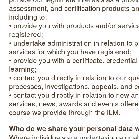
assessment, and certification products an
including to:
• provide you with products and/or servic
registered;
• undertake administration in relation to 
services for which you have registered;
• provide you with a certificate, credential
learning;
• contact you directly in relation to our q
processes, investigations, appeals, and c
• contact you directly in relation to new a
services, news, awards and events offered
course we provide through the ILM.
Who do we share your personal data 
Where individuals are undertaking a quali