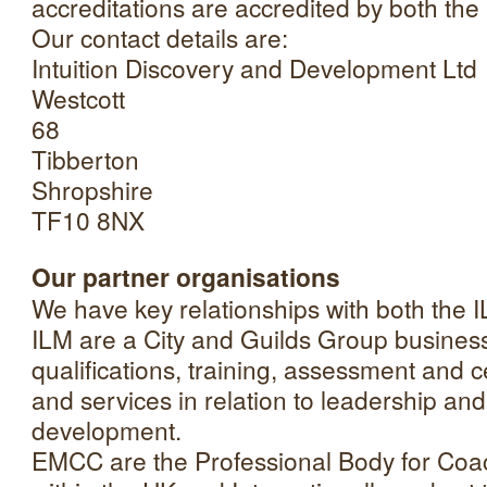
accreditations are accredited by both th
Our contact details are:
Intuition Discovery and Development Ltd
Westcott
68
Tibberton
Shropshire
TF10 8NX
Our partner organisations
We have key relationships with both the
ILM are a City and Guilds Group business
qualifications, training, assessment and c
and services in relation to leadership 
development.
EMCC are the Professional Body for Coa