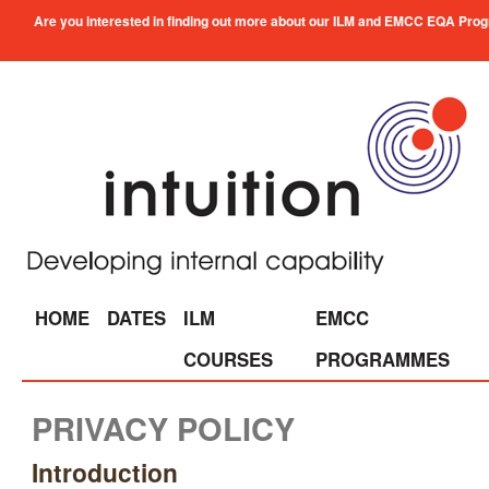
Are you interested in finding out more about our ILM and EMCC EQA Progra
HOME
DATES
ILM
EMCC
COURSES
PROGRAMMES
PRIVACY POLICY
Introduction