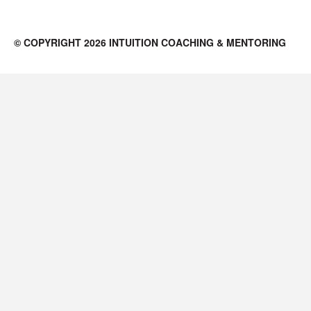
© COPYRIGHT 2026 INTUITION COACHING & MENTORING