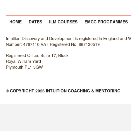
HOME
DATES
ILM COURSES
EMCC PROGRAMMES
Intuition Discovery and Development is registered in England an
Number: 4767110 VAT Registered No: 867130519
Registered Office: Suite 17, Block
Royal William Yard
Plymouth PL1 3GW
© COPYRIGHT 2026 INTUITION COACHING & MENTORING