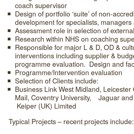
coach supervisor
Design of portfolio ‘suite’ of non-accre
development for specialists, managers
Assessment role in selection of externa
Research within NHS on coaching supe
Responsible for major L & D, OD & cul
interventions including supplier & bu
programme evaluation. Design and facil
Programme/Intervention evaluation
Selection of Clients include:
Business Link West Midland, Leicester C
Mail, Coventry University, Jaguar an
Keiper (UK) Limited
Typical Projects – recent projects include: