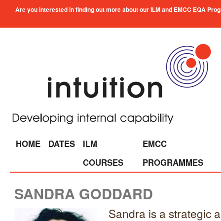
Are you interested in finding out more about our ILM and EMCC EQA Progra
HOME
DATES
ILM
EMCC
COURSES
PROGRAMMES
SANDRA GODDARD
Sandra is a strategic 