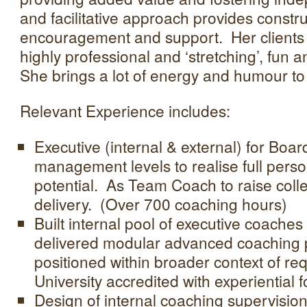
and facilitative approach provides constru
encouragement and support. Her clients
highly professional and ‘stretching’, fun a
She brings a lot of energy and humour to
Relevant Experience includes:
Executive (internal & external) for Boar
management levels to realise full pers
potential. As Team Coach to raise coll
delivery. (Over 700 coaching hours)
Built internal pool of executive coache
delivered modular advanced coaching
positioned within broader context of req
University accredited with experiential f
Design of internal coaching supervision