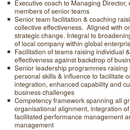
Executive coach to Managing Director, 
members of senior teams
Senior team facilitation & coaching rais
collective effectiveness. Aligned with 
strategic change. Integral to broadenin
of local company within global enterpri
Facilitation of teams raising individual &
effectiveness against backdrop of busi
Senior leadership programmes raising 
personal skills & influence to facilitate 
integration, enhanced capability and cu
business challenges
Competency framework spanning all gr
organisational alignment, integration o
facilitated performance management a
management