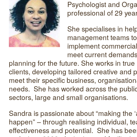
Psychologist and Org
professional of 29 yea
She specialises in hel
management teams to 
implement commerciall
meet current demands 
planning for the future. She works in true
clients, developing tailored creative and p
meet their specific business, organisatio
needs. She has worked across the public
sectors, large and small organisations.
Sandra is passionate about “making the ‘a
happen” – through realising individual, 
effectiveness and potential. She has be