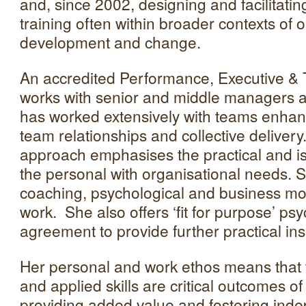
and, since 2002, designing and facilitatin
training often within broader contexts of 
development and change.
An accredited Performance, Executive 
works with senior and middle managers 
has worked extensively with teams enhanci
team relationships and collective deliver
approach emphasises the practical and is 
the personal with organisational needs. 
coaching, psychological and business mo
work. She also offers ‘fit for purpose’ psy
agreement to provide further practical ins
Her personal and work ethos means that 
and applied skills are critical outcomes o
providing added value and fostering in