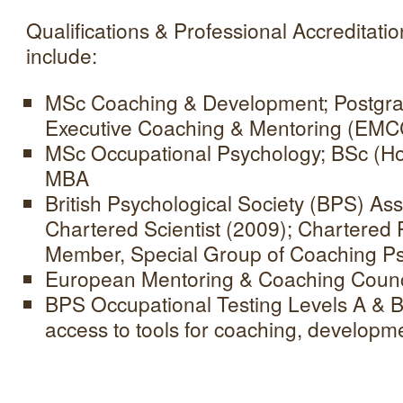
Qualifications & Professional Accreditat
include:
MSc Coaching & Development; Postgradu
Executive Coaching & Mentoring (EMCC
MSc Occupational Psychology; BSc (Ho
MBA
British Psychological Society (BPS) Ass
Chartered Scientist (2009); Chartered
Member, Special Group of Coaching P
European Mentoring & Coaching Counci
BPS Occupational Testing Levels A & B
access to tools for coaching, developme